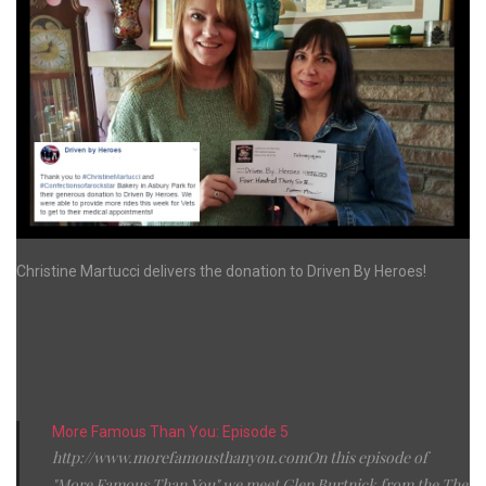
Christine Martucci delivers the donation to Driven By Heroes!
More Famous Than You: Episode 5
http://www.morefamousthanyou.comOn this episode of
"More Famous Than You" we meet Glen Burtnick from the The