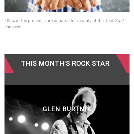
100% of the proceeds are donated to a charity of the Rock Star's
choosing.
THIS MONTH'S ROCK STAR
GLEN BURTNIK