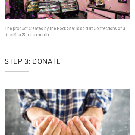
The product created by the Rock Star is sold at Confections of a
Rock$tar® for a month.
STEP 3: DONATE