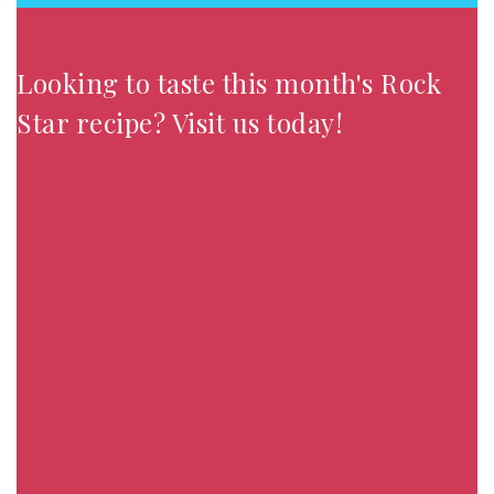
Looking to taste this month's Rock
Star recipe? Visit us today!