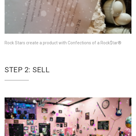
Rock Stars create a product with Confections of a Rock$tar®
STEP 2: SELL