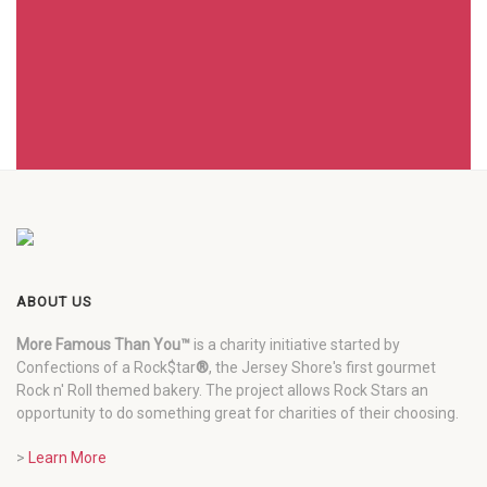
ABOUT US
More Famous Than You™
is a charity initiative started by
Confections of a Rock$tar
®
, the Jersey Shore's first gourmet
Rock n' Roll themed bakery. The project allows Rock Stars an
opportunity to do something great for charities of their choosing.
>
Learn More