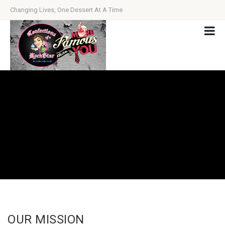
Changing Lives, One Dessert At A Time
OUR MISSION