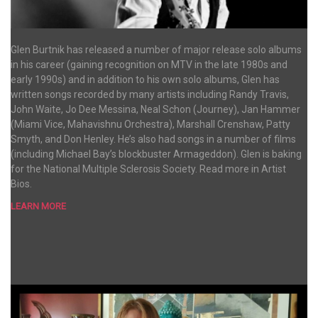
Glen Burtnik has released a number of major release solo albums
in his career (gaining recognition on MTV in the late 1980s and
early 1990s) and in addition to his own solo albums, Glen has
written songs recorded by many artists including Randy Travis,
John Waite, Jo Dee Messina, Neal Schon (Journey), Jan Hammer
(Miami Vice, Mahavishnu Orchestra), Marshall Crenshaw, Patty
Smyth, and Don Henley. He’s also had songs in a number of films
(including Michael Bay’s blockbuster Armageddon). Glen is baking
for the National Multiple Sclerosis Society. Read more in Artist
Bios.
LEARN MORE