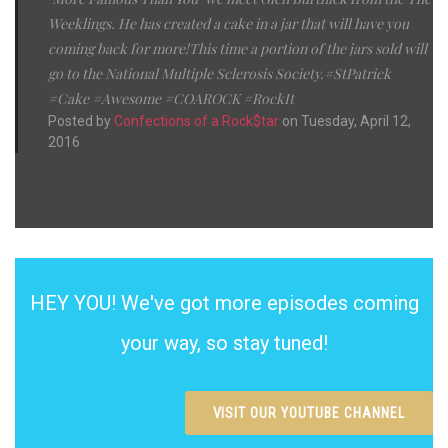
Weeklings. He has created a cake in a jar that will have you
coming back for more!This time a portion of the jars sold will
go to the National Multiple Sclerosis Society.#StPatrick
#Cake #Awesome #COAROCK #RockIt
Posted by
Confections of a Rock$tar
on Tuesday, April 12,
2016
HEY YOU! We've got more episodes coming
your way, so stay tuned!
VISIT OUR YOUTUBE CHANNEL