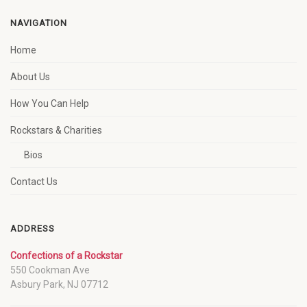
NAVIGATION
Home
About Us
How You Can Help
Rockstars & Charities
Bios
Contact Us
ADDRESS
Confections of a Rockstar
550 Cookman Ave
Asbury Park, NJ 07712