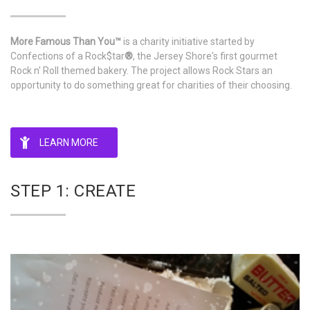
More Famous Than You™
is a charity initiative started by
Confections of a Rock$tar
®
, the Jersey Shore's first gourmet
Rock n' Roll themed bakery. The project allows Rock Stars an
opportunity to do something great for charities of their choosing.
LEARN MORE
STEP 1: CREATE